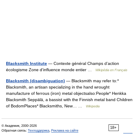
Blacksmith Institute
— Contexte général Champs d’action
écologisme Zone d’influence monde entier …
Wikipédia en Français
Blacksmith (disambiguation)
— Blacksmith may refer to:*
Blacksmith, an artisan specializing in the hand wrought
manufacture of ferrous (iron) metal objectsalso:People* Henkka
Blacksmith Seppälä, a bassist with the Finnish metal band Children
of BodomPlaces* Blacksmiths, New… …
Wikipedia
© Академик, 2000-2026
18+
Обратная связь:
Техподдержка
,
Реклама на сайте