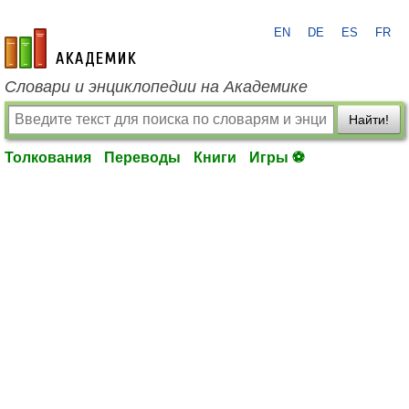
EN
DE
ES
FR
academic.ru
Словари и энциклопедии на Академике
Найти!
Толкования
Переводы
Книги
Игры ⚽