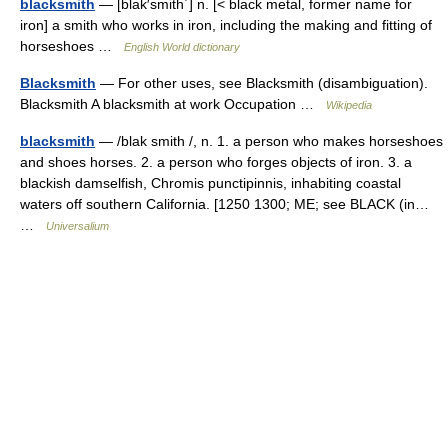
blacksmith
— [blak′smith΄] n. [< black metal, former name for
iron] a smith who works in iron, including the making and fitting of
horseshoes …
English World dictionary
Blacksmith
— For other uses, see Blacksmith (disambiguation).
Blacksmith A blacksmith at work Occupation …
Wikipedia
blacksmith
— /blak smith /, n. 1. a person who makes horseshoes
and shoes horses. 2. a person who forges objects of iron. 3. a
blackish damselfish, Chromis punctipinnis, inhabiting coastal
waters off southern California. [1250 1300; ME; see BLACK (in…
…
Universalium