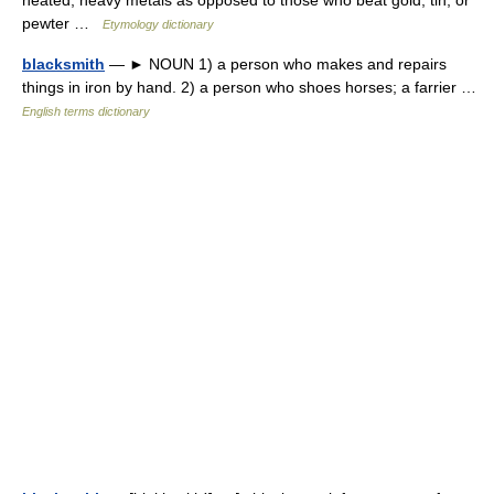
heated, heavy metals as opposed to those who beat gold, tin, or
pewter …
Etymology dictionary
blacksmith
— ► NOUN 1) a person who makes and repairs
things in iron by hand. 2) a person who shoes horses; a farrier …
English terms dictionary