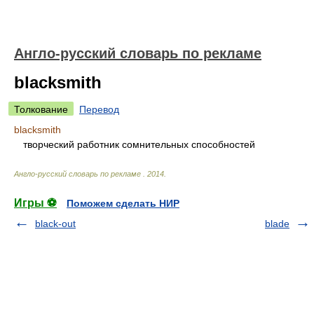
Англо-русский словарь по рекламе
blacksmith
Толкование
Перевод
blacksmith
творческий работник сомнительных способностей
Англо-русский словарь по рекламе
.
2014
.
Игры ⚽
Поможем сделать НИР
black-out
blade