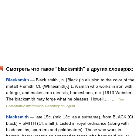
Смотреть что такое "blacksmith" в других словарях:
Blacksmith
— Black smith , n. [Black (in allusion to the color of the
metal) + smith. Cf. {Whitesmith}.] 1. A smith who works in iron with
a forge, and makes iron utensils, horseshoes, etc. [1913 Webster]
The blacksmith may forge what he pleases. Howell.… …
The
Collaborative International Dictionary of English
blacksmith
— late 15c. (mid 13c. as a surname), from BLACK (Cf.
black) + SMITH (Cf. smith). Listed in royal ordinance (along with
bladesmiths, spurriers and goldbeaters). Those who work in