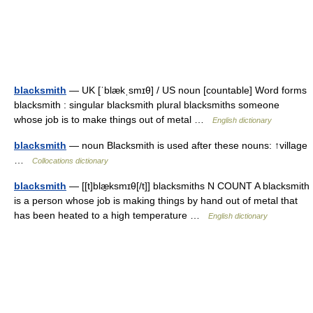
blacksmith
— UK [ˈblækˌsmɪθ] / US noun [countable] Word forms
blacksmith : singular blacksmith plural blacksmiths someone
whose job is to make things out of metal …
English dictionary
blacksmith
— noun Blacksmith is used after these nouns: ↑village
…
Collocations dictionary
blacksmith
— [[t]blæ̱ksmɪθ[/t]] blacksmiths N COUNT A blacksmith
is a person whose job is making things by hand out of metal that
has been heated to a high temperature …
English dictionary