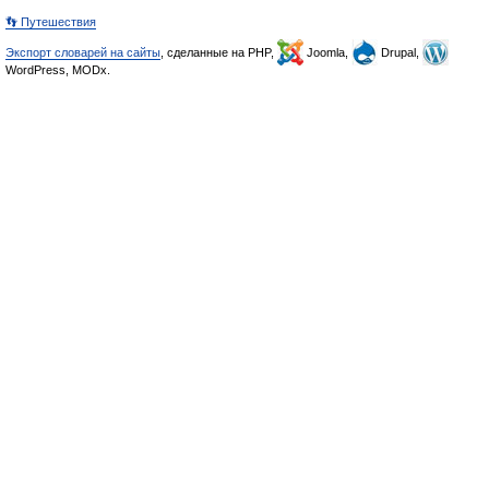
👣 Путешествия
Экспорт словарей на сайты
, сделанные на PHP,
Joomla,
Drupal,
WordPress, MODx.